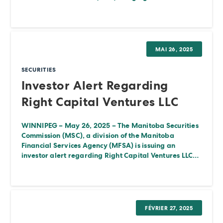
MAI 26, 2025
SECURITIES
Investor Alert Regarding
Right Capital Ventures LLC
WINNIPEG – May 26, 2025 – The Manitoba Securities
Commission (MSC), a division of the Manitoba
Financial Services Agency (MFSA) is issuing an
investor alert regarding Right Capital Ventures LLC…
FÉVRIER 27, 2025