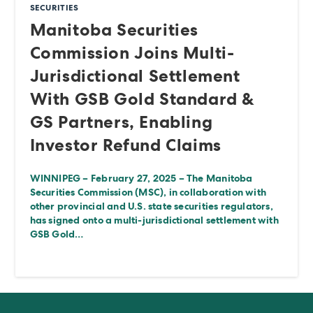
SECURITIES
Manitoba Securities
Commission Joins Multi-
Jurisdictional Settlement
With GSB Gold Standard &
GS Partners, Enabling
Investor Refund Claims
WINNIPEG – February 27, 2025 – The Manitoba
Securities Commission (MSC), in collaboration with
other provincial and U.S. state securities regulators,
has signed onto a multi-jurisdictional settlement with
GSB Gold…