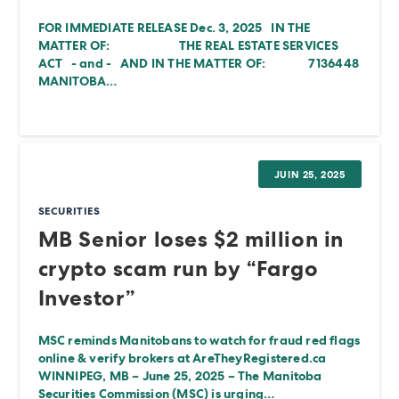
FOR IMMEDIATE RELEASE Dec. 3, 2025 IN THE
MATTER OF: THE REAL ESTATE SERVICES
ACT - and - AND IN THE MATTER OF: 7136448
MANITOBA…
JUIN 25, 2025
SECURITIES
MB Senior loses $2 million in
crypto scam run by “Fargo
Investor”
MSC reminds Manitobans to watch for fraud red flags
online & verify brokers at AreTheyRegistered.ca
WINNIPEG, MB – June 25, 2025 – The Manitoba
Securities Commission (MSC) is urging…