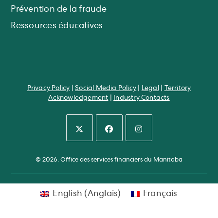
Prévention de la fraude
Ressources éducatives
Privacy Policy
|
Social Media Policy
|
Legal
|
Territory
Acknowledgement
|
Industry Contacts
S’ouvre
S’ouvre
S’ouvre
dans
dans
dans
© 2026. Office des services financiers du Manitoba
un
un
un
nouvel
nouvel
nouvel
onglet
onglet
onglet
English
(
Anglais
)
Français