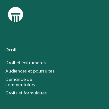
Droit
Droit et instruments
Audiences et poursuites
Demande de
commentaires
Droits et formulaires