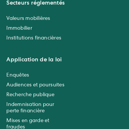
Secteurs réglementés
Valeurs mobilières
Immobilier
Institutions financières
Application de la loi
Enquêtes
Audiences et poursuites
Recherche publique
Indemnisation pour
perte financière
Mises en garde et
fraudes