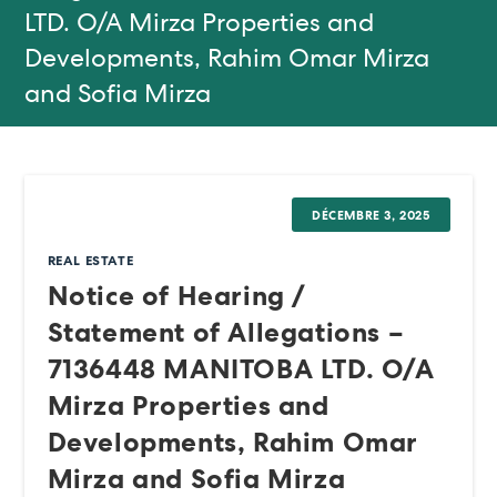
LTD. O/A Mirza Properties and
Developments, Rahim Omar Mirza
and Sofia Mirza
DÉCEMBRE 3, 2025
REAL ESTATE
Notice of Hearing /
Statement of Allegations –
7136448 MANITOBA LTD. O/A
Mirza Properties and
Developments, Rahim Omar
Mirza and Sofia Mirza