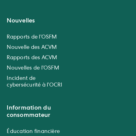
Nouvelles
Rapports de l’OSFM
Nouvelle des ACVM
Rapports des ACVM
Nouvelles de l’OSFM
Incident de
cybersécurité à l’OCRI
Information du
consommateur
Éducation financière