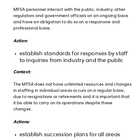
MFSA personnel interact with the public, industry, other
regulators and government officials on an ongoing basis
and have an obligation to do so on a responsive and
professional basis.
Action:
establish standards for responses by staff
to inquiries from industry and the public
Context:
The MFSA does not have unlimited resources and changes
in staffing in individual areas occurs on a regular basis,
due to resignations or retirements and it is important that
it be able to carry on its operations despite these
changes.
Actions:
establish succession plans for all areas