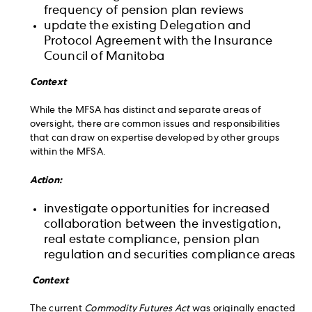
frequency of pension plan reviews
update the existing Delegation and
Protocol Agreement with the Insurance
Council of Manitoba
Context
While the MFSA has distinct and separate areas of
oversight, there are common issues and responsibilities
that can draw on expertise developed by other groups
within the MFSA.
Action:
investigate opportunities for increased
collaboration between the investigation,
real estate compliance, pension plan
regulation and securities compliance areas
Context
The current
Commodity Futures Act
was originally enacted