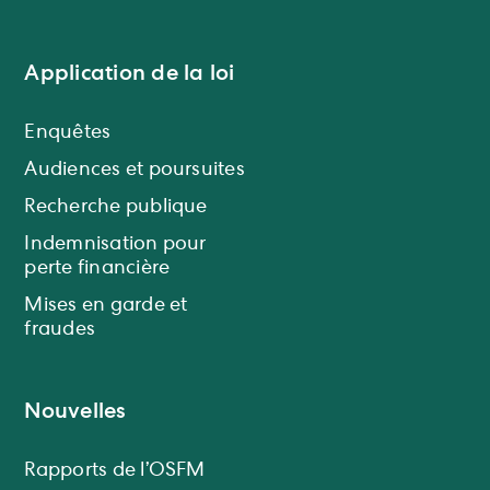
Application de la loi
Enquêtes
Audiences et poursuites
Recherche publique
Indemnisation pour
perte financière
Mises en garde et
fraudes
Nouvelles
Rapports de l’OSFM