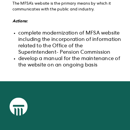
The MFSA’s website is the primary means by which it
communicates with the public and industry.
Actions:
complete modernization of MFSA website
including the incorporation of information
related to the Office of the
Superintendent- Pension Commission
develop a manual for the maintenance of
the website on an ongoing basis