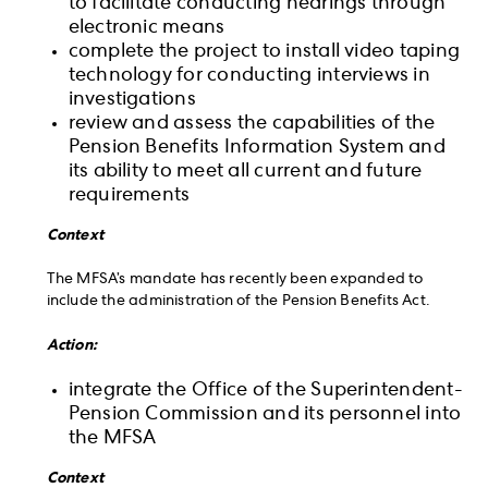
to facilitate conducting hearings through
electronic means
complete the project to install video taping
technology for conducting interviews in
investigations
review and assess the capabilities of the
Pension Benefits Information System and
its ability to meet all current and future
requirements
Context
The MFSA’s mandate has recently been expanded to
include the administration of the Pension Benefits Act.
Action:
integrate the Office of the Superintendent-
Pension Commission and its personnel into
the MFSA
Context