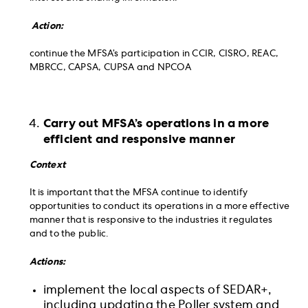
Action:
continue the MFSA’s participation in CCIR, CISRO, REAC,
MBRCC, CAPSA, CUPSA and NPCOA
Carry out MFSA’s operations in a more
efficient and responsive manner
Context
It is important that the MFSA continue to identify
opportunities to conduct its operations in a more effective
manner that is responsive to the industries it regulates
and to the public.
Actions:
implement the local aspects of SEDAR+,
including updating the Poller system and