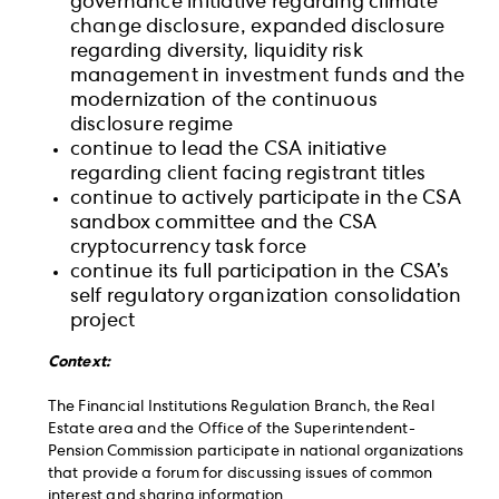
governance initiative regarding climate
change disclosure, expanded disclosure
regarding diversity, liquidity risk
management in investment funds and the
modernization of the continuous
disclosure regime
continue to lead the CSA initiative
regarding client facing registrant titles
continue to actively participate in the CSA
sandbox committee and the CSA
cryptocurrency task force
continue its full participation in the CSA’s
self regulatory organization consolidation
project
Context:
The Financial Institutions Regulation Branch, the Real
Estate area and the Office of the Superintendent-
Pension Commission participate in national organizations
that provide a forum for discussing issues of common
interest and sharing information.