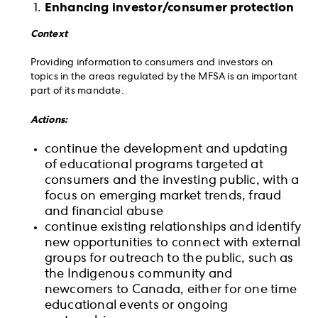
Enhancing investor/consumer protection
Context
Providing information to consumers and investors on
topics in the areas regulated by the MFSA is an important
part of its mandate.
Actions:
continue the development and updating
of educational programs targeted at
consumers and the investing public, with a
focus on emerging market trends, fraud
and financial abuse
continue existing relationships and identify
new opportunities to connect with external
groups for outreach to the public, such as
the Indigenous community and
newcomers to Canada, either for one time
educational events or ongoing