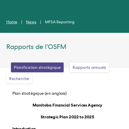
Home
|
News
|
MFSA Reporting
Rapports de l’OSFM
Planification stratégique
Rapports annuels
Recherche
Plan stratégique (en anglais)
Manitoba Financial Services Agency
Strategic Plan 2022 to 2025
Introduction