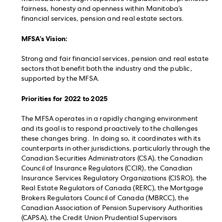
fairness, honesty and openness within Manitoba’s
financial services, pension and real estate sectors.
MFSA’s Vision:
Strong and fair financial services, pension and real estate
sectors that benefit both the industry and the public,
supported by the MFSA.
Priorities for 2022 to 2025
The MFSA operates in a rapidly changing environment
and its goal is to respond proactively to the challenges
these changes bring. In doing so, it coordinates with its
counterparts in other jurisdictions, particularly through the
Canadian Securities Administrators (CSA), the Canadian
Council of Insurance Regulators (CCIR), the Canadian
Insurance Services Regulatory Organizations (CISRO), the
Real Estate Regulators of Canada (RERC), the Mortgage
Brokers Regulators Council of Canada (MBRCC), the
Canadian Association of Pension Supervisory Authorities
(CAPSA), the Credit Union Prudential Supervisors