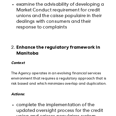
examine the advisability of developing a
Market Conduct requirement for credit
unions and the caisse populaire in their
dealings with consumers and their
response to complaints
Enhance the regulatory framework in
Manitoba
Context
The Agency operates in an evolving financial services
environment that requires a regulatory approach that is
risk based and which minimizes overlap and duplication.
Actions:
complete the implementation of the
updated oversight process for the credit