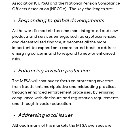
Association (CUPSA) and the National Pension Compliance
Officers Association (NPCOA). The key challenges are:
Responding to global developments
As the world’s markets become more integrated and new
products and services emerge, such as cryptocurrencies
and decentralized finance, it becomes all the more
important to respond on a coordinated basis to address
emerging concerns and to respond to new or enhanced
risks.
Enhancing investor protection
The MFSA will continue to focus on protecting investors
from fraudulent, manipulative and misleading practices
through enhanced enforcement processes, by ensuring
compliance with disclosure and registration requirements
and through investor education.
Addressing local issues
Although many of the markets the MFSA oversees are