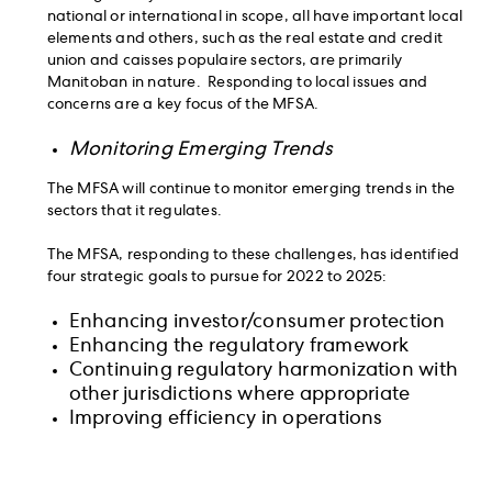
national or international in scope, all have important local
elements and others, such as the real estate and credit
union and caisses populaire sectors, are primarily
Manitoban in nature. Responding to local issues and
concerns are a key focus of the MFSA.
Monitoring Emerging Trends
The MFSA will continue to monitor emerging trends in the
sectors that it regulates.
The MFSA, responding to these challenges, has identified
four strategic goals to pursue for 2022 to 2025:
Enhancing investor/consumer protection
Enhancing the regulatory framework
Continuing regulatory harmonization with
other jurisdictions where appropriate
Improving efficiency in operations