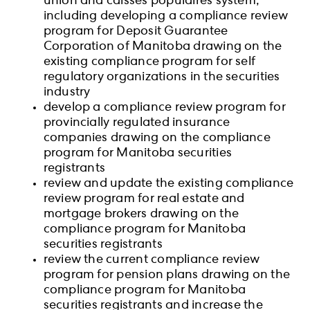
union and caisses populaires system,
including developing a compliance review
program for Deposit Guarantee
Corporation of Manitoba drawing on the
existing compliance program for self
regulatory organizations in the securities
industry
develop a compliance review program for
provincially regulated insurance
companies drawing on the compliance
program for Manitoba securities
registrants
review and update the existing compliance
review program for real estate and
mortgage brokers drawing on the
compliance program for Manitoba
securities registrants
review the current compliance review
program for pension plans drawing on the
compliance program for Manitoba
securities registrants and increase the