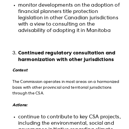
monitor developments on the adoption of
financial planners title protection
legislation in other Canadian jurisdictions
with a view to consulting on the
advisability of adopting it in Manitoba
Continued regulatory consultation and
harmonization with other jurisdictions
Context
The Commission operates in most areas on a harmonized
basis with other provincial and territorial jurisdictions
through the CSA.
Actions:
continue to contribute to key CSA projects,
including the environmental, social and