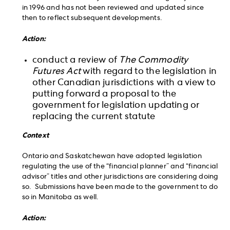
in 1996 and has not been reviewed and updated since
then to reflect subsequent developments.
Action:
conduct a review of
The Commodity
Futures Act
with regard to the legislation in
other Canadian jurisdictions with a view to
putting forward a proposal to the
government for legislation updating or
replacing the current statute
Context
Ontario and Saskatchewan have adopted legislation
regulating the use of the “financial planner” and “financial
advisor” titles and other jurisdictions are considering doing
so. Submissions have been made to the government to do
so in Manitoba as well.
Action: