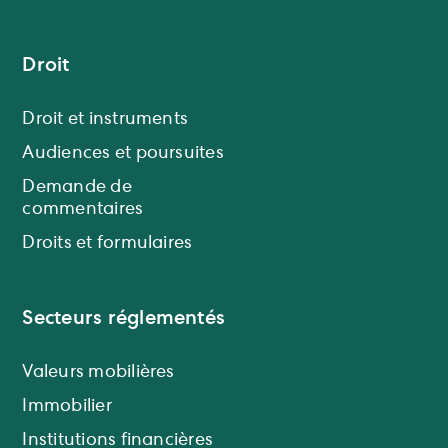
Droit
Droit et instruments
Audiences et poursuites
Demande de
commentaires
Droits et formulaires
Secteurs réglementés
Valeurs mobilières
Immobilier
Institutions financières