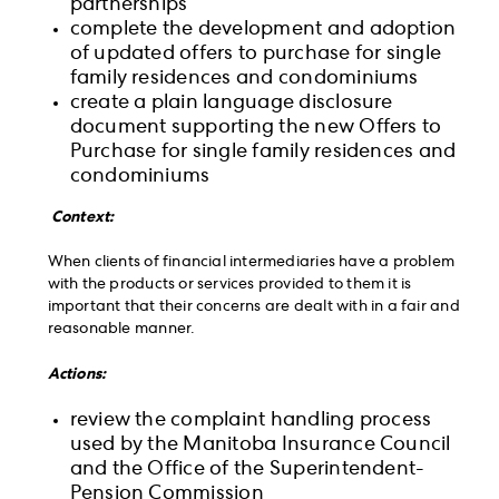
partnerships
complete the development and adoption
of updated offers to purchase for single
family residences and condominiums
create a plain language disclosure
document supporting the new Offers to
Purchase for single family residences and
condominiums
Context:
When clients of financial intermediaries have a problem
with the products or services provided to them it is
important that their concerns are dealt with in a fair and
reasonable manner.
Actions:
review the complaint handling process
used by the Manitoba Insurance Council
and the Office of the Superintendent-
Pension Commission