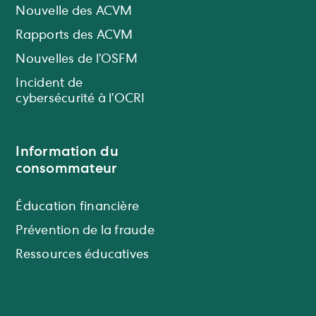
Nouvelle des ACVM
Rapports des ACVM
Nouvelles de l’OSFM
Incident de
cybersécurité à l’OCRI
Information du
consommateur
Éducation financière
Prévention de la fraude
Ressources éducatives