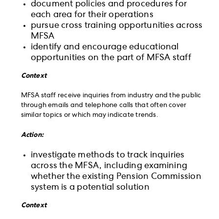
document policies and procedures for
each area for their operations
pursue cross training opportunities across
MFSA
identify and encourage educational
opportunities on the part of MFSA staff
Context
MFSA staff receive inquiries from industry and the public
through emails and telephone calls that often cover
similar topics or which may indicate trends.
Action:
investigate methods to track inquiries
across the MFSA, including examining
whether the existing Pension Commission
system is a potential solution
Context