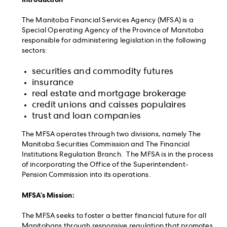
The Manitoba Financial Services Agency (MFSA) is a
Special Operating Agency of the Province of Manitoba
responsible for administering legislation in the following
sectors:
securities and commodity futures
insurance
real estate and mortgage brokerage
credit unions and caisses populaires
trust and loan companies
The MFSA operates through two divisions, namely The
Manitoba Securities Commission and The Financial
Institutions Regulation Branch. The MFSA is in the process
of incorporating the Office of the Superintendent-
Pension Commission into its operations.
MFSA’s Mission:
The MFSA seeks to foster a better financial future for all
Manitobans through responsive regulation that promotes