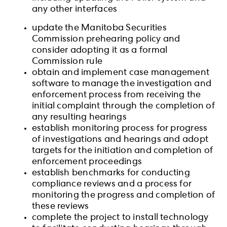
any other interfaces
update the Manitoba Securities
Commission prehearing policy and
consider adopting it as a formal
Commission rule
obtain and implement case management
software to manage the investigation and
enforcement process from receiving the
initial complaint through the completion of
any resulting hearings
establish monitoring process for progress
of investigations and hearings and adopt
targets for the initiation and completion of
enforcement proceedings
establish benchmarks for conducting
compliance reviews and a process for
monitoring the progress and completion of
these reviews
complete the project to install technology